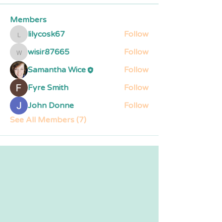
Members
lilycosk67
Follow
lilycosk67
wisir87665
Follow
wisir87665
Samantha Wice
Follow
Fyre Smith
Follow
John Donne
Follow
See All Members (7)