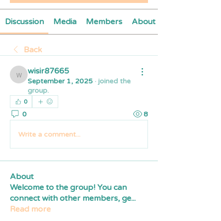
Discussion
Media
Members
About
Back
wisir87665
wisir87665
September 1, 2025
·
joined the
group.
0
0
8
Write a comment...
About
Welcome to the group! You can
connect with other members, ge
...
Read more