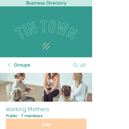
Business Directory
Groups
Working Mothers
Public
·
7 members
Join