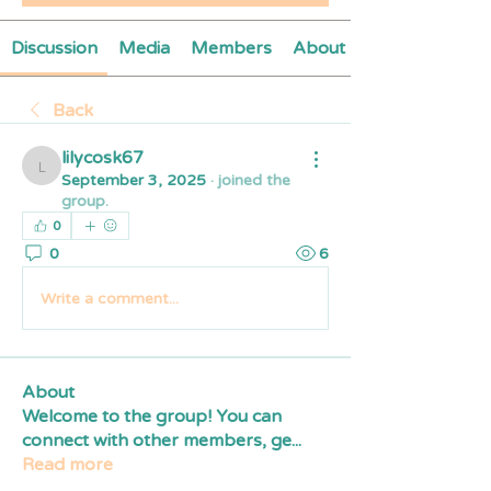
Discussion
Media
Members
About
Back
lilycosk67
lilycosk67
September 3, 2025
·
joined the
group.
0
0
6
Write a comment...
About
Welcome to the group! You can
connect with other members, ge
...
Read more