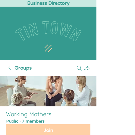
Business Directory
Groups
Working Mothers
Public
·
7 members
Join