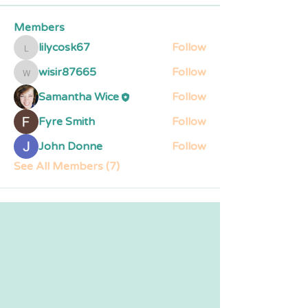
Members
lilycosk67
Follow
lilycosk67
wisir87665
Follow
wisir87665
Samantha Wice
Follow
Fyre Smith
Follow
John Donne
Follow
See All Members (7)