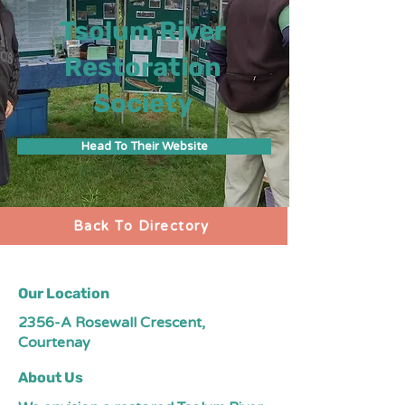
Tsolum River
Restoration
Society
Head To Their Website
Back To Directory
Our Location
2356-A Rosewall Crescent,
Courtenay
About Us