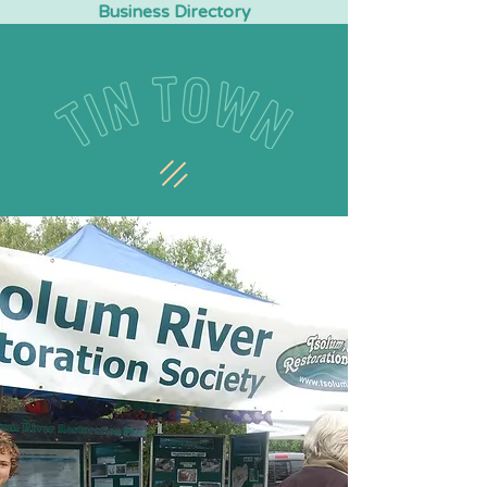
Business Directory