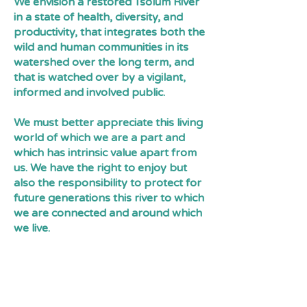
We envision a restored Tsolum River
in a state of health, diversity, and
productivity, that integrates both the
wild and human communities in its
watershed over the long term, and
that is watched over by a vigilant,
informed and involved public.
We must better appreciate this living
world of which we are a part and
which has intrinsic value apart from
us. We have the right to enjoy but
also the responsibility to protect for
future generations this river to which
we are connected and around which
we live.