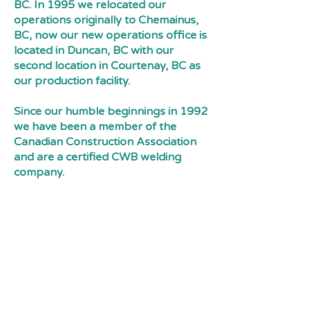
BC. In 1995 we relocated our
operations originally to Chemainus,
BC, now our new operations office is
located in Duncan, BC with our
second location in Courtenay, BC as
our production facility.
Since our humble beginnings in 1992
we have been a member of the
Canadian Construction Association
and are a certified CWB welding
company.