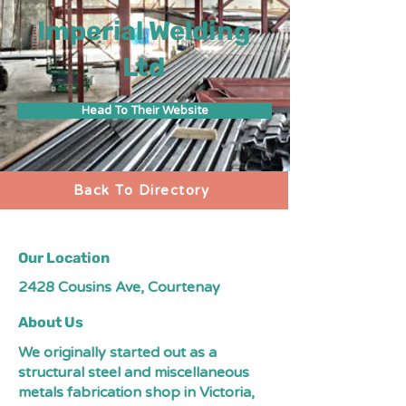
Imperial Welding
Ltd
Head To Their Website
Back To Directory
Our Location
2428 Cousins Ave, Courtenay
About Us
We originally started out as a
structural steel and miscellaneous
metals fabrication shop in Victoria,