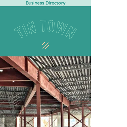
Business Directory