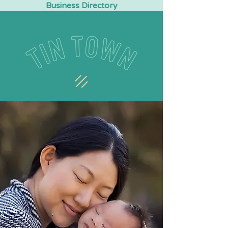
Business Directory