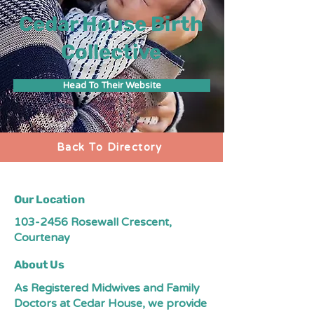
Cedar House Birth
Collective
Head To Their Website
Back To Directory
Our Location
103-2456
Rosewall Crescent,
Courtenay
About Us
As Registered Midwives and Family
Doctors at Cedar House, we provide