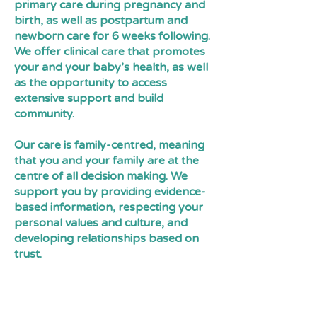
primary care during pregnancy and
birth, as well as postpartum and
newborn care for 6 weeks following.
We offer clinical care that promotes
your and your baby’s health, as well
as the opportunity to access
extensive support and build
community.
Our care is family-centred, meaning
that you and your family are at the
centre of all decision making. We
support you by providing evidence-
based information, respecting your
personal values and culture, and
developing relationships based on
trust.