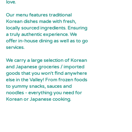
love.
Our menu features traditional
Korean dishes made with fresh,
locally sourced ingredients. Ensuring
a truly authentic experience. We
offer in-house dining as well as to go
services.
We carry a large selection of Korean
and Japanese groceries / imported
goods that you won't find anywhere
else in the Valley! From frozen foods
to yummy snacks, sauces and
noodles - everything you need for
Korean or Japanese cooking.