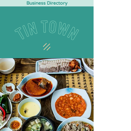
Business Directory