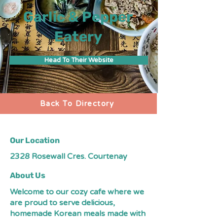
Garlic & Pepper
Eatery
Head To Their Website
Back To Directory
Our Location
2328 Rosewall Cres. Courtenay
About Us
Welcome to our cozy cafe where we
are proud to serve delicious,
homemade Korean meals made with