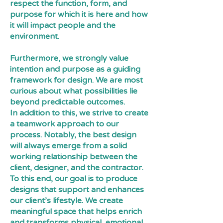
respect the function, form, and
purpose for which it is here and how
it will impact people and the
environment.
Furthermore, we strongly value
intention and purpose as a guiding
framework for design. We are most
curious about what possibilities lie
beyond predictable outcomes.
In addition to this, we strive to create
a teamwork approach to our
process. Notably, the best design
will always emerge from a solid
working relationship between the
client, designer, and the contractor.
To this end, our goal is to produce
designs that support and enhances
our client’s lifestyle. We create
meaningful space that helps enrich
and transforms physical, emotional,