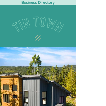
Business Directory