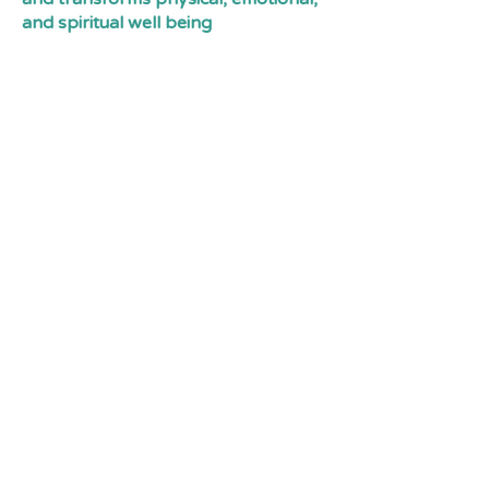
and spiritual well being
Tin Town is Located along Cousins
Ave and Rosewall crescent, in
Courtenay BC. Canada