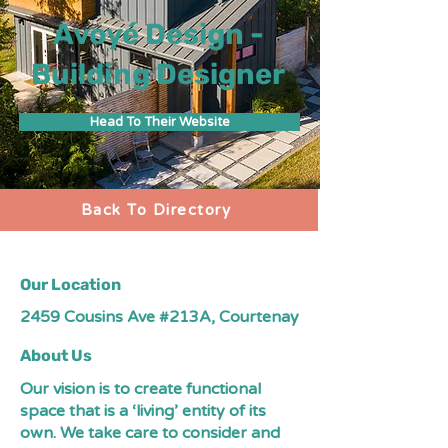
Avoyé Design -
Building Designer
Head To Their Website
Back To Directory
Our Location
2459 Cousins Ave #213A, Courtenay
About Us
Our vision is to create functional
space that is a ‘living’ entity of its
own. We take care to consider and